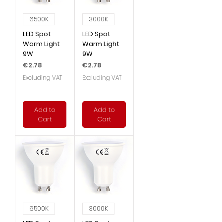
6500K
3000K
LED Spot
LED Spot
Warm Light
Warm Light
9W
9W
Price
Price
€2.78
€2.78
Excluding VAT
Excluding VAT
Add to
Add to
Cart
Cart
6500K
3000K