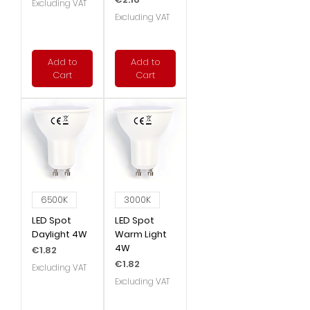
Excluding VAT
Excluding VAT
Add to
Add to
Cart
Cart
6500K
3000K
LED Spot
LED Spot
Daylight 4W
Warm Light
4W
Price
€1.82
Price
€1.82
Excluding VAT
Excluding VAT