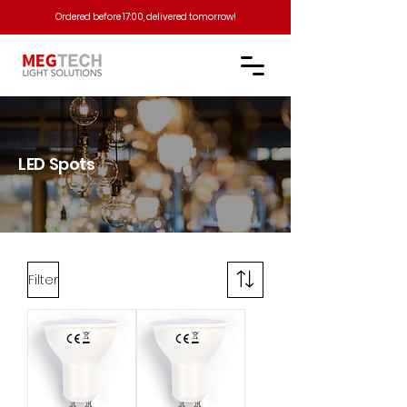
Ordered before 17:00, delivered tomorrow!​
LED Spots
Filter