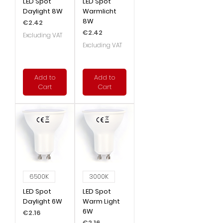
LED Spot
LED Spot
Daylight 8W
Warmlicht
8W
Price
€2.42
Price
€2.42
Excluding VAT
Excluding VAT
Add to
Add to
Cart
Cart
6500K
3000K
LED Spot
LED Spot
Daylight 6W
Warm Light
6W
Price
€2.16
Price
€2.16