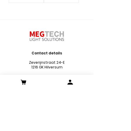
Contact details
Zeverijnstraat 24-E
1216 GK Hilversum
Phone :
035 773 0503
Chamber of Commerce no.:
73666181
VAT no.: NL859620979B01
Mail :
info@megtechlightsolutions.nl