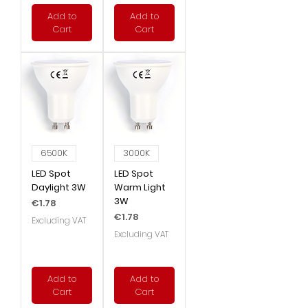
Add to
Add to
Cart
Cart
6500K
3000K
LED Spot
LED Spot
Daylight 3W
Warm Light
3W
Price
€1.78
Price
€1.78
Excluding VAT
Excluding VAT
Add to
Add to
Cart
Cart