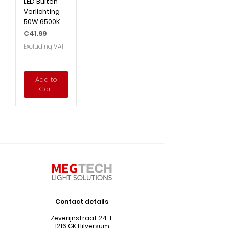
LED Buiten
Verlichting
50W 6500K
Price
€41.99
Excluding VAT
Add to
Cart
Contact details
Zeverijnstraat 24-E
1216 GK Hilversum