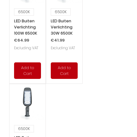
6500K
6500K
LED Buiten
LED Buiten
Verlichting
Verlichting
100W 6500K
30W 6500K
Price
Price
€64.99
€41.99
Excluding VAT
Excluding VAT
Add to
Add to
Cart
Cart
6500K