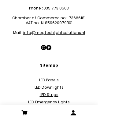
Phone :
035 773 0503
Chamber of Commerce no.:
73666181
VAT no.: NL859620979B01
Mail :
info@megtechlightsolutions.nl
Sitemap
LED Pa
nels
LED Downlights
LED Strips
LED Emergency Lights
LED Decoration Lights
LED Spots