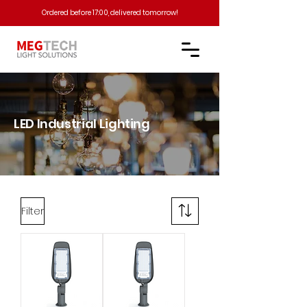
Ordered before 17:00, delivered tomorrow!​
LED Industrial Lighting​
Filter