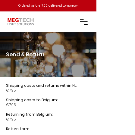
Ordered before 17:00, delivered tomorrow!​
Send & Return
Shipping costs and returns within NL:
€7.95
Shipping costs to Belgium:
€7.95
Returning from Belgium:
€7.95
Return form: