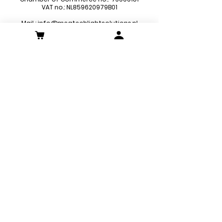
VAT no.: NL859620979B01
Mail :
info@megtechlightsolutions.nl
Sitemap
LED Pa
nels
LED Downlights
LED Strips
LED Emergency Lights
LED Decoration Lights
LED Spots
Customer Service
Contact