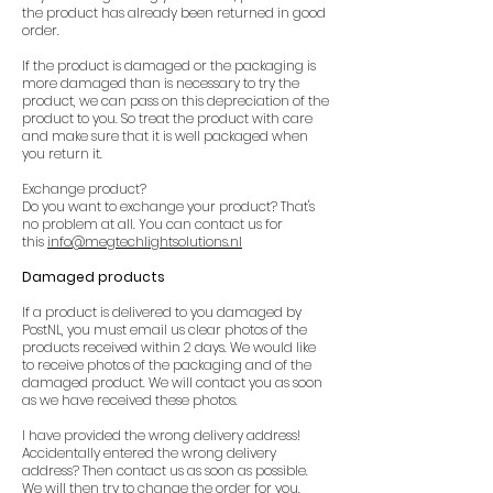
the product has already been returned in good
order.
If the product is damaged or the packaging is
more damaged than is necessary to try the
product, we can pass on this depreciation of the
product to you. So treat the product with care
and make sure that it is well packaged when
you return it.
Exchange product?
Do you want to exchange your product? That's
no problem at all. You can contact us for
this
info@megtechlightsolutions.nl
Damaged products
If a product is delivered to you damaged by
PostNL, you must email us clear photos of the
products received within 2 days. We would like
to receive photos of the packaging and of the
damaged product. We will contact you as soon
as we have received these photos.
I have provided the wrong delivery address!
Accidentally entered the wrong delivery
address? Then contact us as soon as possible.
We will then try to change the order for you.