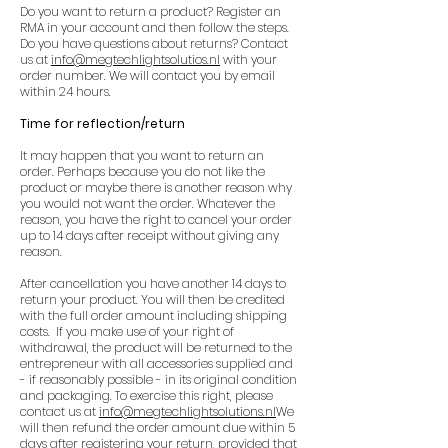
Do you want to return a product? Register an
RMA in your account and then follow the steps.
Do you have questions about returns? Contact
us at
info@megtechlightsolutios.nl
with your
order number. We will contact you by email
within 24 hours.
Time for reflection/return
It may happen that you want to return an
order. Perhaps because you do not like the
product or maybe there is another reason why
you would not want the order. Whatever the
reason, you have the right to cancel your order
up to 14 days after receipt without giving any
reason.
After cancellation you have another 14 days to
return your product. You will then be credited
with the full order amount including shipping
costs. If you make use of your right of
withdrawal, the product will be returned to the
entrepreneur with all accessories supplied and
- if reasonably possible - in its original condition
and packaging. To exercise this right, please
contact us at
info@megtechlightsolutions.nl
We
will then refund the order amount due within 5
days after registering your return, provided that