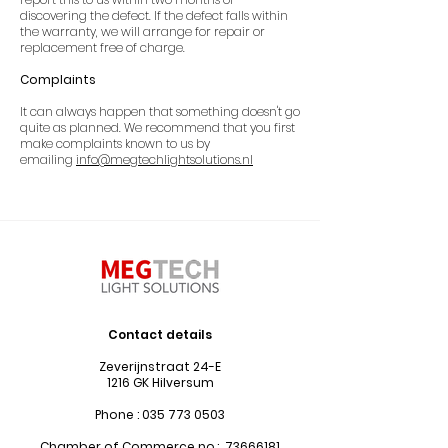
discovering the defect. If the defect falls within
the warranty, we will arrange for repair or
replacement free of charge.
Complaints
It can always happen that something doesn't go
quite as planned. We recommend that you first
make complaints known to us by
emailing
info@megtechlightsolutions.nl
Contact details
Zeverijnstraat 24-E
1216 GK Hilversum
Phone :
035 773 0503
Chamber of Commerce no.:
73666181