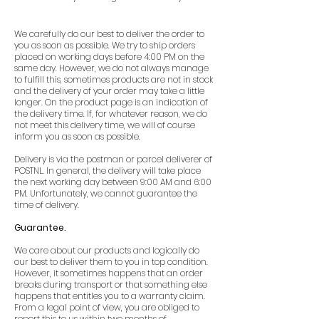
We carefully do our best to deliver the order to
you as soon as possible. We try to ship orders
placed on working days before 4:00 PM on the
same day. However, we do not always manage
to fulfill this, sometimes products are not in stock
and the delivery of your order may take a little
longer. On the product page is an indication of
the delivery time. If, for whatever reason, we do
not meet this delivery time, we will of course
inform you as soon as possible.
Delivery is via the postman or parcel deliverer of
POSTNL. In general, the delivery will take place
the next working day between 9:00 AM and 6:00
PM. Unfortunately, we cannot guarantee the
time of delivery.
Guarantee.
We care about our products and logically do
our best to deliver them to you in top condition.
However, it sometimes happens that an order
breaks during transport or that something else
happens that entitles you to a warranty claim.
From a legal point of view, you are obliged to
report this to us within two months of