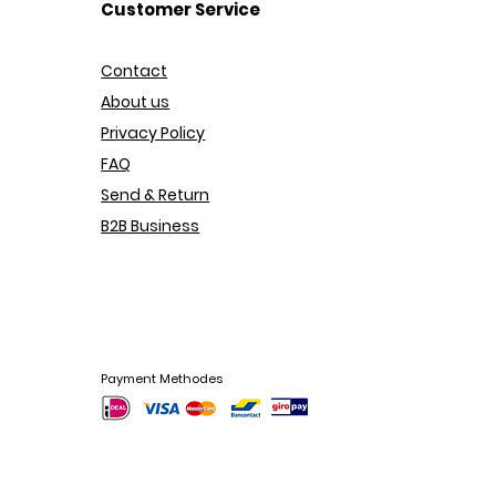
Customer Service
Contact
About us
Privacy Policy
FAQ
Send & Return
B2B Business
Payment Methodes