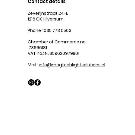
Contact details
Zeverijnstraat 24-E
1216 GK Hilversum
Phone : 035 773 0503
Chamber of Commerce no.:
73666181
VAT no.: NL859620979B01
Mail :
info@megtechlightsolutions.nl