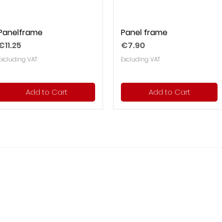
Panelframe
Panel frame
Price
Price
€11.25
€7.90
Excluding VAT
Excluding VAT
Add to Cart
Add to Cart