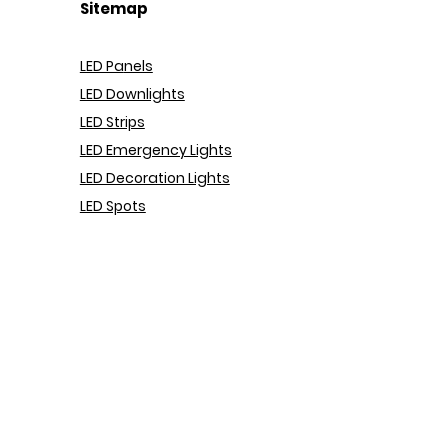
Sitemap
LED Pa
nels
LED Downlights
LED Strips
LED Emergency Lights
LED Decoration Lights
LED Spots