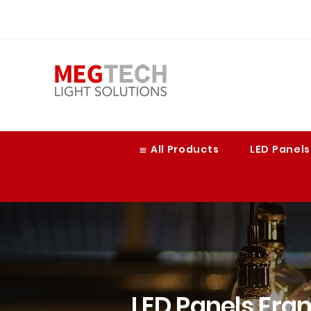
≣ All Products
LED Panels
LED Panels Fra