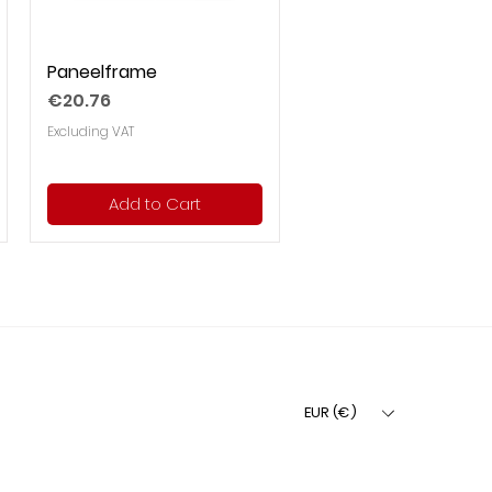
Paneelframe
Price
€20.76
Excluding VAT
Add to Cart
EUR (€)