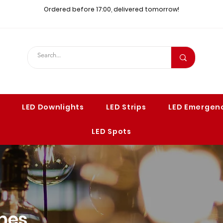
Ordered before 17:00, delivered tomorrow!​
LED Downlights
LED Strips
LED Emergenc
LED Spots
mes