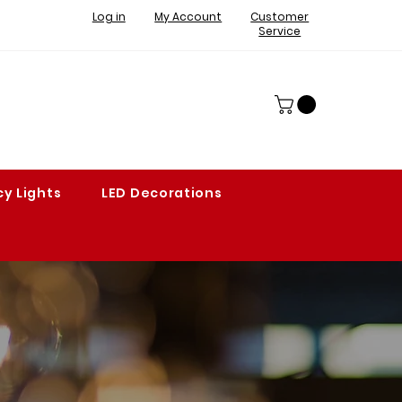
Log in
My Account
Customer
Service
y Lights
LED Decorations