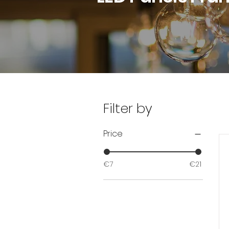
Filter by
Price
€7
€21