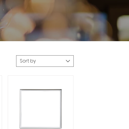
Sort by