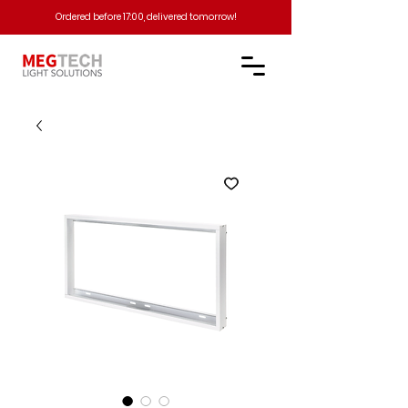
Ordered before 17:00, delivered tomorrow!​