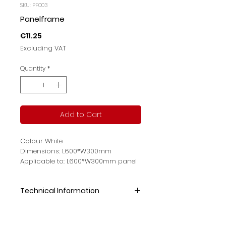
SKU: PF003
Panelframe
Price
€11.25
Excluding VAT
Quantity
*
Add to Cart
Colour White
Dimensions: L600*W300mm
Applicable to: L600*W300mm panel
light
Technical Information
Colour:White
Size :L600*W300mm