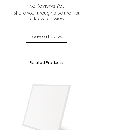
For :
No Reviews Yet
L600*W300mm Panel Lights
Share your thoughts. Be the first
to leave a review.
Leave a Review
Related Products