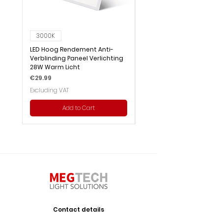
3000K
6000K
LED Hoog Rendement Anti-
LED Hoog Rendement Pa
Verblinding Paneel Verlichting
Verlichting 28W Wit Licht
28W Warm Licht
Price
€29.99
Price
€29.99
Excluding VAT
Excluding VAT
Add to Cart
Contact details