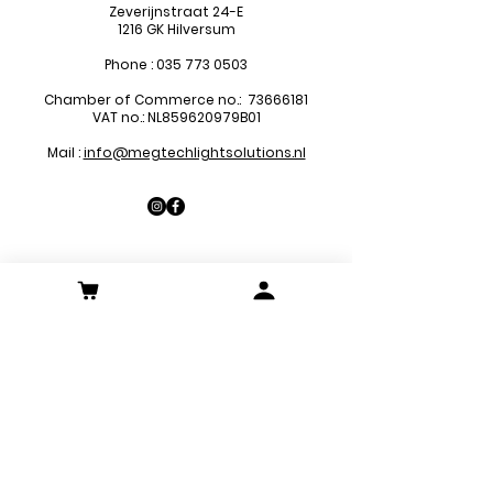
Zeverijnstraat 24-E
1216 GK Hilversum
Phone :
035 773 0503
Chamber of Commerce no.:
73666181
VAT no.: NL859620979B01
Mail :
info@megtechlightsolutions.nl
Sitemap
LED Pa
nels
LED Downlights
LED Strips
LED Emergency Lights
LED Decoration Lights
LED Spots