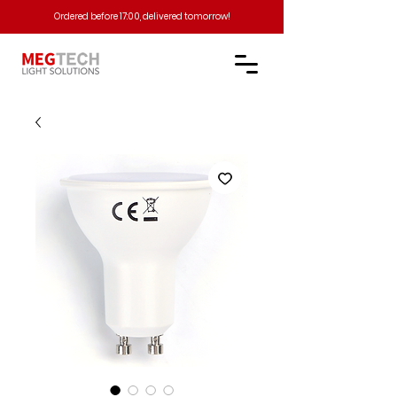
Ordered before 17:00, delivered tomorrow!​