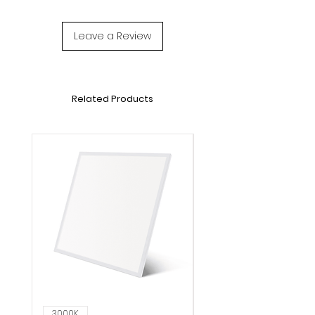
Leave a Review
Related Products
3000K
6000K