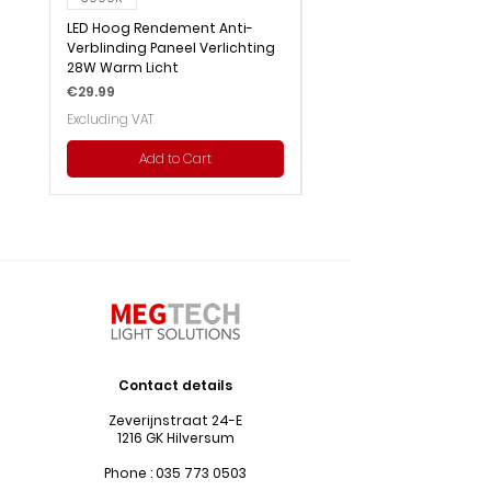
LED Hoog Rendement Anti-
LED Hoog Rendement Pa
Verblinding Paneel Verlichting
Verlichting 28W Wit Licht
28W Warm Licht
Price
€29.99
Price
€29.99
Excluding VAT
Excluding VAT
Add to Cart
Contact details
Zeverijnstraat 24-E
1216 GK Hilversum
Phone :
035 773 0503