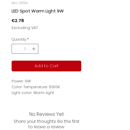
SKU: LSP010
LED Spot Warm Light 9W
Price
€2.78
Excluding VAT
Quantity
*
Add to Cart
Power: 9W
Color Temperature: 6500K
Light color: Warm light
Luminous flux: 700lm
Main Materials: plastic
Voltage: 220-240V～
No Reviews Yet
Share your thoughts. Be the first
to leave a review.