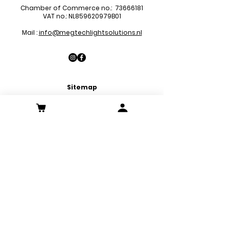
Chamber of Commerce no.:
73666181
VAT no.: NL859620979B01
Mail :
info@megtechlightsolutions.nl
Sitemap
LED Pa
nels
LED Downlights
LED Strips
LED Emergency Lights
LED Decoration Lights
LED Spots
Customer Service