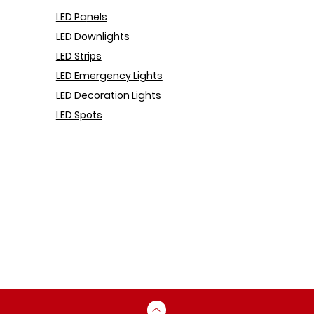
LED Pa
nels
LED Downlights
LED Strips
LED Emergency Lights
LED Decoration Lights
LED Spots