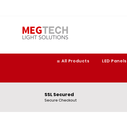
≣ All Products
LED Panels
SSL Secured
Secure Checkout