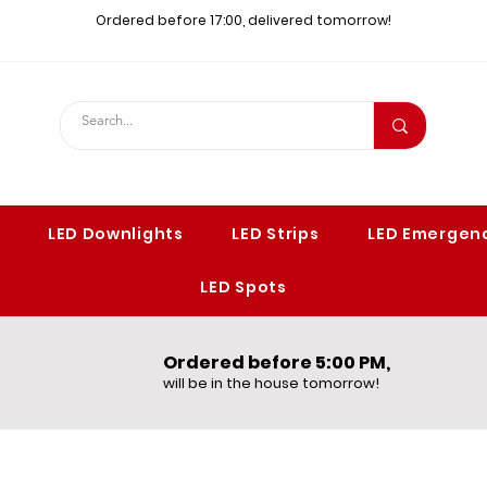
Ordered before 17:00, delivered tomorrow!​
LED Downlights
LED Strips
LED Emergenc
LED Spots
Ordered before 5:00 PM,​
will be in the house tomorrow!​