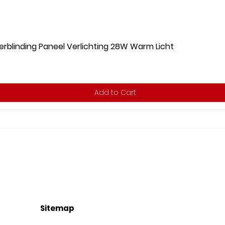
rblinding Paneel Verlichting 28W Warm Licht
Add to Cart
Sitemap