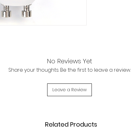
No Reviews Yet
Share your thoughts. Be the first to leave a review.
Leave a Review
Related Products