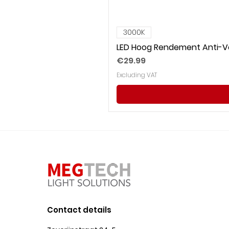
3000K
LED Hoog Rendement Anti-Ve
Price
€29.99
Excluding VAT
Contact details