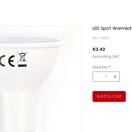
LED Spot Warmlic
SKU: LSP007
Price
€2.42
Excluding VAT
Quantity
*
Add to Cart