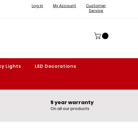
Log in
My Account
Customer
Service
y Lights
LED Decorations
5 year warranty​
On all our products​