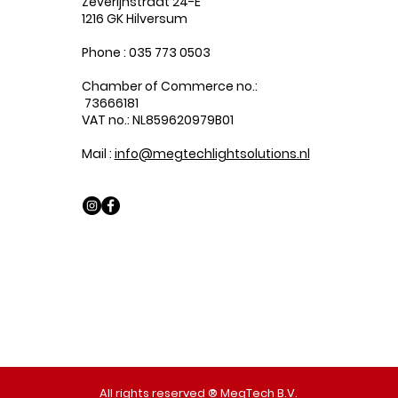
Zeverijnstraat 24-E
1216 GK Hilversum
Phone : 035 773 0503
Chamber of Commerce no.:
73666181
VAT no.: NL859620979B01
Mail :
info@megtechlightsolutions.nl
All rights reserved ® MegTech B.V.​