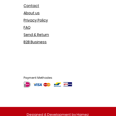
Contact
About us
Privacy Policy
FAQ
Send & Return
B2B Business
Payment Methodes
Designed & Development by Hamez