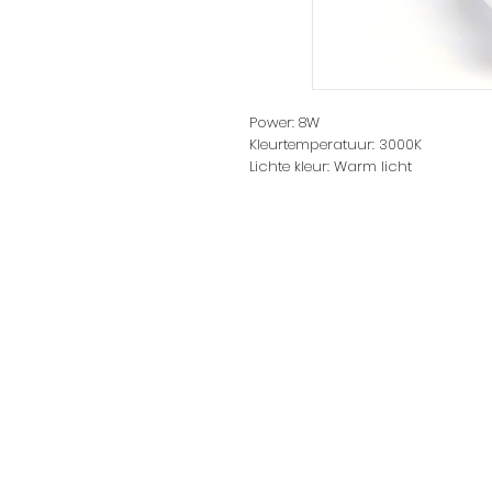
Power: 8W
Kleurtemperatuur: 3000K
Lichte kleur: Warm licht
Lichtstroom: 640lm
Main Materials: plastic
Spanning: 220-240V～