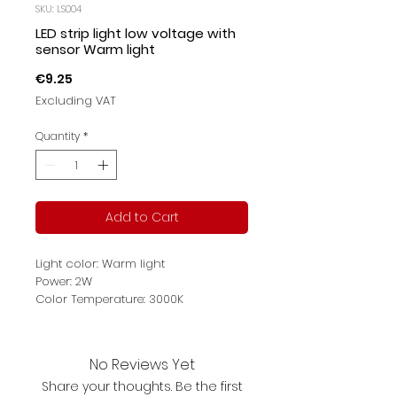
SKU: LS004
LED strip light low voltage with
sensor Warm light
Price
€9.25
Excluding VAT
Quantity
*
Add to Cart
Light color: Warm light
Power: 2W
Color Temperature: 3000K
Protection: IP65
Product description: Sensor lighting;
convenient to glue with 3M; 2 kinds
No Reviews Yet
of lighting mode
Share your thoughts. Be the first
Luminous flux: 130lm