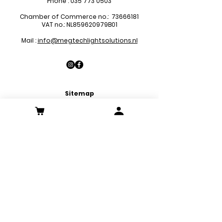
Phone :
035 773 0503
Chamber of Commerce no.:
73666181
VAT no.: NL859620979B01
Mail :
info@megtechlightsolutions.nl
Sitemap
LED Pa
nels
LED Downlights
LED Strips
LED Emergency Lights
LED Decoration Lights
LED Spots
Customer Service