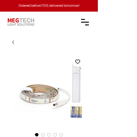
Ordered before 17:00, delivered tomorrow!​