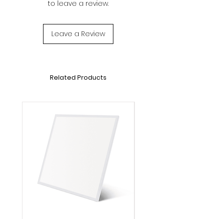
to leave a review.
Voltage: DC1.5V
Lifetime: 20000h
Operation Temperature: -20℃～40℃
Leave a Review
Dimensions: L1000*W8mm
Related Products