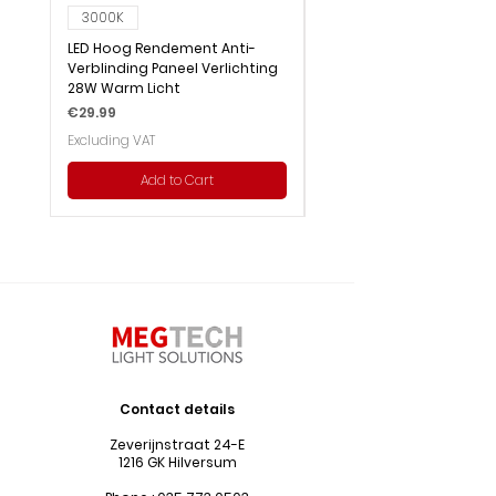
3000K
6000K
LED Hoog Rendement Anti-
LED Hoog Rendement Pa
Verblinding Paneel Verlichting
Verlichting 28W Wit Licht
28W Warm Licht
Price
€29.99
Price
€29.99
Excluding VAT
Excluding VAT
Add to Cart
Contact details
Zeverijnstraat 24-E
1216 GK Hilversum