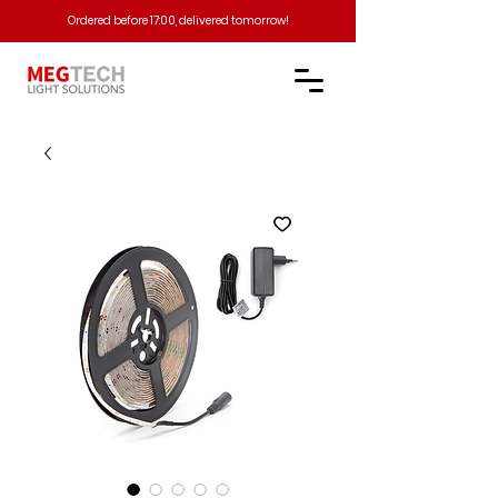
Ordered before 17:00, delivered tomorrow!​