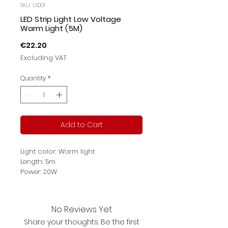
SKU: LS001
LED Strip Light Low Voltage
Warm Light (5M)
Price
€22.20
Excluding VAT
Quantity
*
Add to Cart
Light color: Warm light
Length: 5m
Power: 20W
Color Temperature: 3000K
Protection: IP65
Product description: convenient to
No Reviews Yet
glue with 3M; 12V low voltage
Share your thoughts. Be the first
isolation