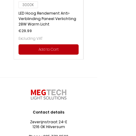
3000K
6000K
LED Hoog Rendement Anti-
LED Hoog Rendement Pa
Verblinding Paneel Verlichting
Verlichting 28W Wit Licht
28W Warm Licht
Price
€29.99
Price
€29.99
Excluding VAT
Excluding VAT
Add to Cart
Contact details
Zeverijnstraat 24-E
1216 GK Hilversum