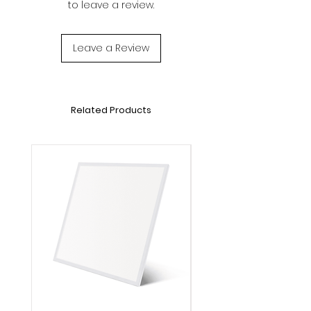
to leave a review.
Luminous flux: 1200lm
Voltage: DC12V
Lifetime: 20000h
Leave a Review
Operation Temperature: -20℃～40℃
Dimensions: L5000*W10mm
Cord length:1500mm
Related Products