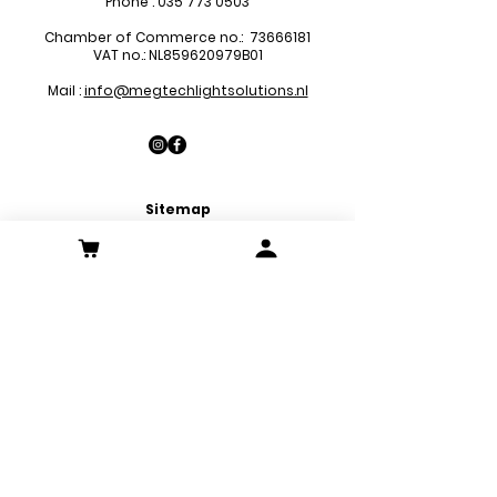
Phone :
035 773 0503
Chamber of Commerce no.:
73666181
VAT no.: NL859620979B01
Mail :
info@megtechlightsolutions.nl
Sitemap
LED Pa
nels
LED Downlights
LED Strips
LED Emergency Lights
LED Decoration Lights
LED Spots
Customer Service