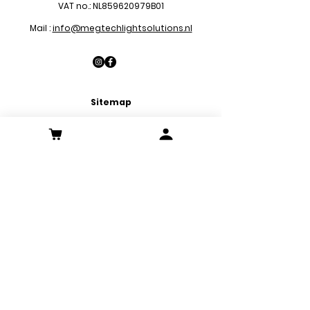
VAT no.: NL859620979B01
Mail :
info@megtechlightsolutions.nl
Sitemap
LED Pa
nels
LED Downlights
LED Strips
LED Emergency Lights
LED Decoration Lights
LED Spots
Customer Service
Contact