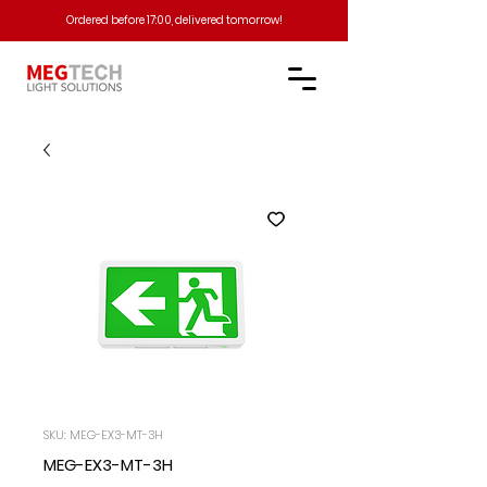
Ordered before 17:00, delivered tomorrow!​
SKU: MEG-EX3-MT-3H
MEG-EX3-MT-3H