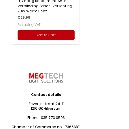
LED Hoog Rendement Anti-
LED Hoog Rendement Pa
Verblinding Paneel Verlichting
Verlichting 28W Wit Licht
28W Warm Licht
Price
€29.99
Price
€29.99
Excluding VAT
Excluding VAT
Add to Cart
Contact details
Zeverijnstraat 24-E
1216 GK Hilversum
Phone :
035 773 0503
Chamber of Commerce no.:
73666181