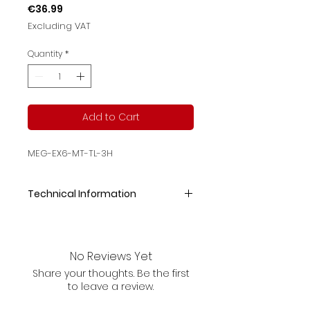
Price
€36.99
Excluding VAT
Quantity
*
Add to Cart
MEG-EX6-MT-TL-3H
Technical Information
SizeOutput PowerCCT/RaInput
VoltageOutput
Lumen325*195*50mm1W
No Reviews Yet
5000K/
Share your thoughts. Be the first
>70
to leave a review.
220-240V30lm
Discharge Time Battery Test