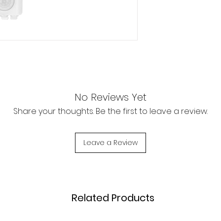
No Reviews Yet
Share your thoughts. Be the first to leave a review.
Leave a Review
Related Products