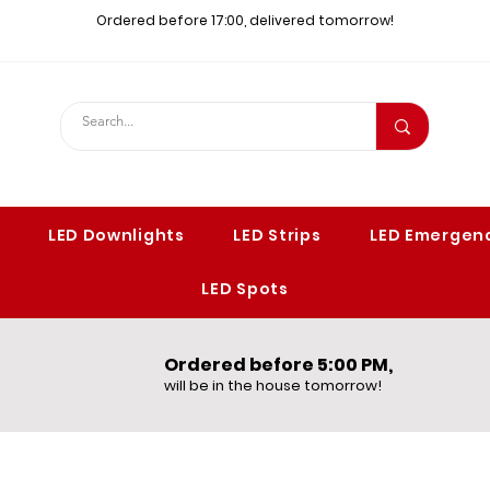
Ordered before 17:00, delivered tomorrow!​
LED Downlights
LED Strips
LED Emergenc
LED Spots
Ordered before 5:00 PM,​
will be in the house tomorrow!​