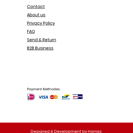
Contact
About us
Privacy Policy
FAQ
Send & Return
B2B Business
Payment Methodes
Designed & Development by Hamez