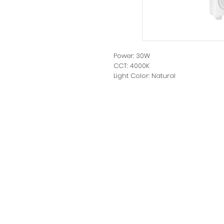
Power: 30W
CCT: 4000K
Light Color: Natural
Luminous flux: 2700lm
Protection: IP65
Cord length: 25cm
Dimensions: L154*W228*H55mm