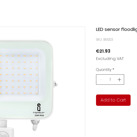
LED sensor floodli
SKU: BV003
Price
€21.93
Excluding VAT
Quantity
*
Add to Cart