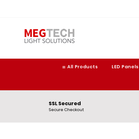
≣ All Products
LED Panels
SSL Secured
Secure Checkout