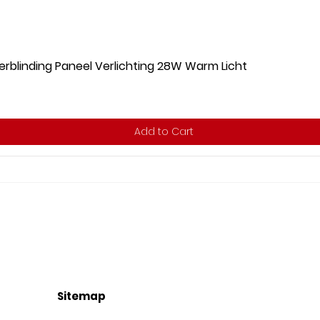
rblinding Paneel Verlichting 28W Warm Licht
Add to Cart
Sitemap