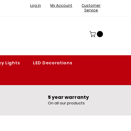
Log in
My Account
Customer
Service
y Lights
LED Decorations
5 year warranty​
On all our products​