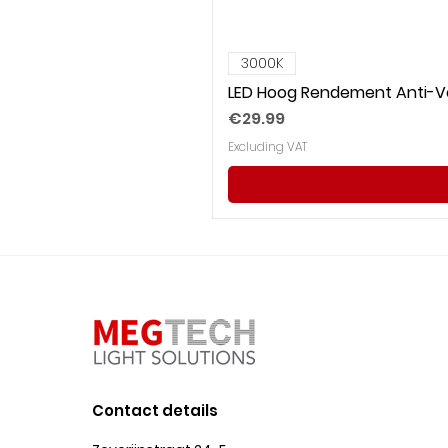
3000K
LED Hoog Rendement Anti-Ve
Price
€29.99
Excluding VAT
Contact details