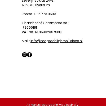
Zeverijnstraat 24-E
1216 GK Hilversum
Phone : 035 773 0503
Chamber of Commerce no.:
73666181
VAT no.: NL859620979B01
Mail :
info@megtechlightsolutions.nl
All rights reserved ® MegTech B.V.​