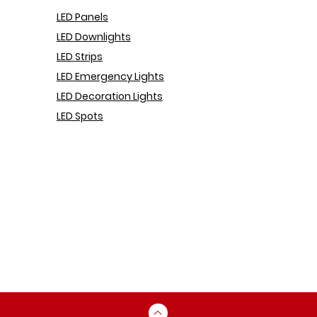
LED Pa
nels
LED Downlights
LED Strips
LED Emergency Lights
LED Decoration Lights
LED Spots