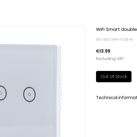
WiFi Smart double 
SKU: MEG-WIFI-S-001-W
Price
€13.99
Excluding VAT
Out of Stock
Technical informa
Ensure a quality li
Completely upgrad
electrical product
intelligence. Conve
effectively improve