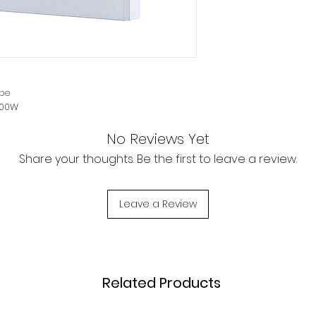
products give eve
enjoy a smart life.
Mobile remote cont
Wireless remote c
outside, you can c
pe
and anywhere, ma
200W
Smart pairing, voic
No Reviews Yet
A smart device can
light through your
Share your thoughts. Be the first to leave a review.
assistant Alexa or
th screws
Google Assistant, 
or lighting in your home. Can be managed
operations such a
Leave a Review
r Tablet.
and off with one 
new ways of smar
Timing, scheduling 
Related Products
Timing control ON 