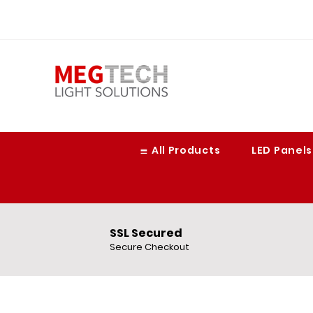
≣ All Products
LED Panels
SSL Secured
Secure Checkout