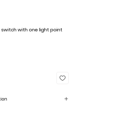
switch with one light point
tion
fe with smart products
ed, MegTech Light Solutions
s redefine wall switches with
nient, environmentally friendly,
 the quality of life, these smart