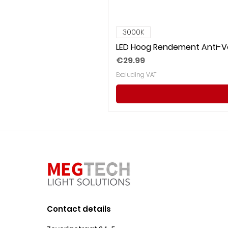
3000K
LED Hoog Rendement Anti-Ve
Price
€29.99
Excluding VAT
Contact details