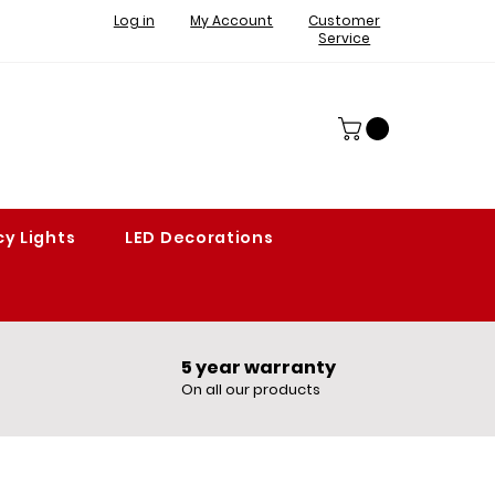
Log in
My Account
Customer
Service
y Lights
LED Decorations
5 year warranty​
On all our products​