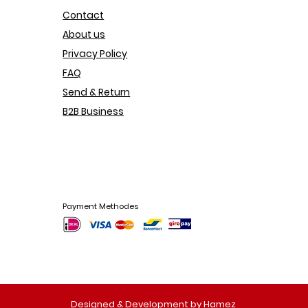
Contact
About us
Privacy Policy
FAQ
Send & Return
B2B Business
Payment Methodes
Designed & Development by Hamez