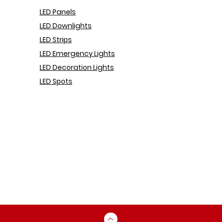
LED Pa
nels
LED Downlights
LED Strips
LED Emergency Lights
LED Decoration Lights
LED Spots