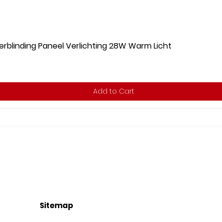
rblinding Paneel Verlichting 28W Warm Licht
Add to Cart
Sitemap