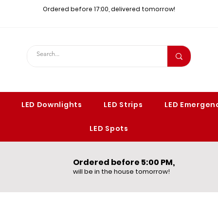
Ordered before 17:00, delivered tomorrow!​
LED Downlights
LED Strips
LED Emergenc
LED Spots
Ordered before 5:00 PM,​
will be in the house tomorrow!​