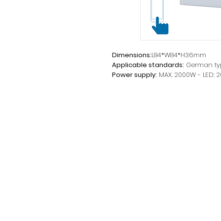
Dimensions:
L84*W84*H36mm
Applicable standards:
German ty
Power supply:
MAX. 2000W - LED: 
parameters:
220-240V~ 50Hz
Tension:
220-240V~
I:
10A
Installation method:
Fastening wi
Product Feature:
Touch control f
with an APP on your Smartphone o