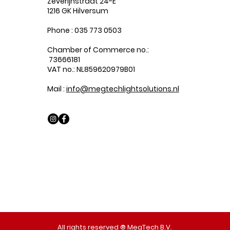
Zeverijnstraat 24-E
1216 GK Hilversum
Phone : 035 773 0503
Chamber of Commerce no.:
73666181
VAT no.: NL859620979B01
Mail :
info@megtechlightsolutions.nl
All rights reserved ® MegTech B.V.​